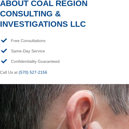
ABOUT COAL REGION
CONSULTING &
INVESTIGATIONS LLC
Free Consultations
Same-Day Service
Confidentiality Guaranteed
Call Us at
(570) 527-2156