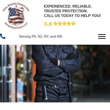
EXPERIENCED. RELIABLE.
TRUSTED PROTECTION.
CALL US TODAY TO HELP YOU!
Serving PA, NJ, NY, and MD