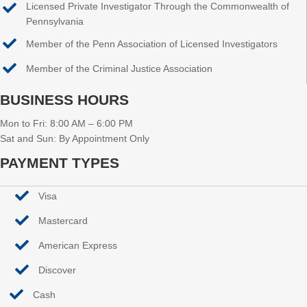
Licensed Private Investigator Through the Commonwealth of
Pennsylvania
Member of the Penn Association of Licensed Investigators
Member of the Criminal Justice Association
BUSINESS HOURS
Mon to Fri: 8:00 AM – 6:00 PM
Sat and Sun: By Appointment Only
PAYMENT TYPES
Visa
Mastercard
American Express
Discover
Cash