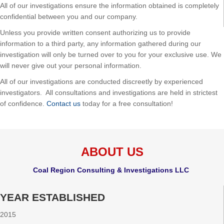
All of our investigations ensure the information obtained is completely
confidential between you and our company.
Unless you provide written consent authorizing us to provide
information to a third party, any information gathered during our
investigation will only be turned over to you for your exclusive use. We
will never give out your personal information.
All of our investigations are conducted discreetly by experienced
investigators. All consultations and investigations are held in strictest
of confidence.
Contact us
today for a free consultation!
ABOUT US
Coal Region Consulting & Investigations LLC
YEAR ESTABLISHED
2015