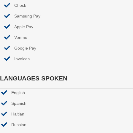
Check
Samsung Pay
Apple Pay
Venmo
Google Pay
Invoices
LANGUAGES SPOKEN
English
Spanish
Haitian
Russian