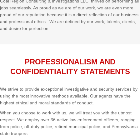
Coal Region Consulting & Investigations LLC thrives on performing all
jobs seamlessly. As proud as we are of our work, we are even more
proud of our reputation because it is a direct reflection of our business
and professional ethics. We are defined by our work, talents, clients,
and desire for perfection.
PROFESSIONALISM AND
CONFIDENTIALITY STATEMENTS
We strive to provide exceptional investigative and security services by
using the most innovative methods available. Our agents have the
highest ethical and moral standards of conduct.
When you choose to work with us, we will treat you with the utmost
respect. We employ over 36 active law enforcement officers, ranging
from police, off-duty police, retired municipal police, and Pennsylvania
state troopers.