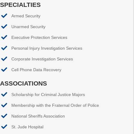
SPECIALTIES
Armed Security
Unarmed Security
Executive Protection Services
Personal Injury Investigation Services
Corporate Investigation Services
Cell Phone Data Recovery
ASSOCIATIONS
Scholarship for Criminal Justice Majors
Membership with the Fraternal Order of Police
National Sheriffs Association
St. Jude Hospital