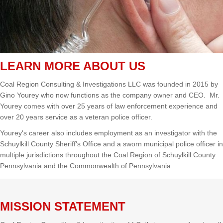
LEARN MORE ABOUT US
Coal Region Consulting & Investigations LLC was founded in 2015 by
Gino Yourey who now functions as the company owner and CEO. Mr.
Yourey comes with over 25 years of law enforcement experience and
over 20 years service as a veteran police officer.
Yourey's career also includes employment as an investigator with the
Schuylkill County Sheriff's Office and a sworn municipal police officer in
multiple jurisdictions throughout the Coal Region of Schuylkill County
Pennsylvania and the Commonwealth of Pennsylvania.
MISSION STATEMENT