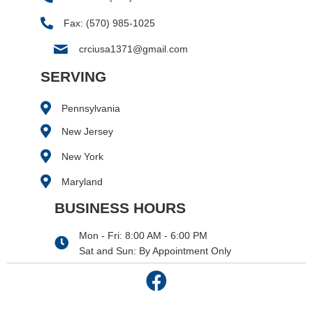
Fax: (570) 985-1025
crciusa1371@gmail.com
SERVING
Pennsylvania
New Jersey
New York
Maryland
BUSINESS HOURS
Mon - Fri: 8:00 AM - 6:00 PM
Sat and Sun: By Appointment Only