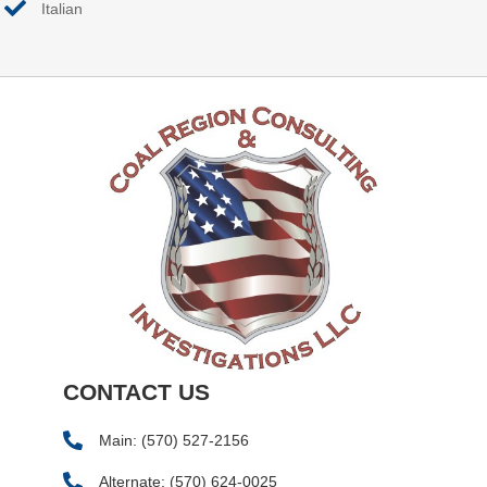
Italian
CONTACT US
Main:
(570) 527-2156
Alternate:
(570) 624-0025