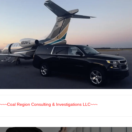
~~~Coal Region Consulting & Investigations LLC~~~