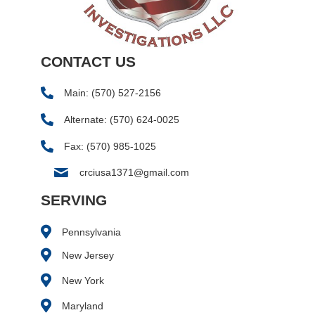
CONTACT US
Main:
(570) 527-2156
Alternate:
(570) 624-0025
Fax: (570) 985-1025
crciusa1371@gmail.com
SERVING
Pennsylvania
New Jersey
New York
Maryland