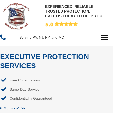
EXPERIENCED. RELIABLE.
TRUSTED PROTECTION.
CALL US TODAY TO HELP YOU!
Serving PA, NJ, NY, and MD
EXECUTIVE PROTECTION
SERVICES
Free Consultations
Same-Day Service
Confidentiality Guaranteed
(570) 527-2156