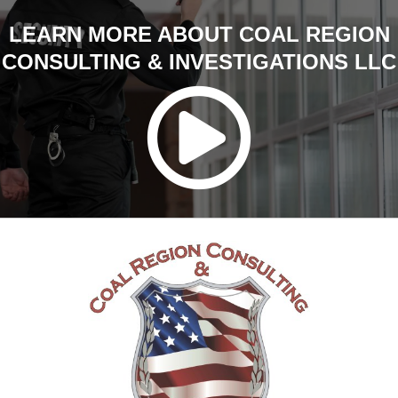
LEARN MORE ABOUT COAL REGION
CONSULTING & INVESTIGATIONS LLC