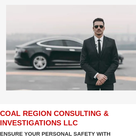
COAL REGION CONSULTING &
INVESTIGATIONS LLC
ENSURE YOUR PERSONAL SAFETY WITH