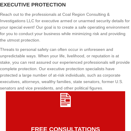
EXECUTIVE PROTECTION
Reach out to the professionals at Coal Region Consulting &
Investigations LLC for executive armed or unarmed security details for
your special event! Our goal is to create a safe operating environment
for you to conduct your business while minimizing risk and providing
the utmost protection.
Threats to personal safety can often occur in unforeseen and
unpredictable ways. When your life, livelihood, or reputation is at
stake, you can rest assured our experienced professionals will provide
complete protection. Our executive protection specialists have
protected a large number of at-risk individuals, such as corporate
executives, attorneys, wealthy families, state senators, former U.S.
senators and vice presidents, and other political figures.
FREE CONSULTATIONS