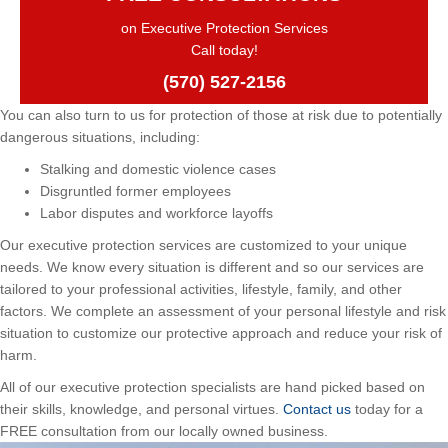
on Executive Protection Services
Call today!
(570) 527-2156
You can also turn to us for protection of those at risk due to potentially
dangerous situations, including:
Stalking and domestic violence cases
Disgruntled former employees
Labor disputes and workforce layoffs
Our executive protection services are customized to your unique
needs. We know every situation is different and so our services are
tailored to your professional activities, lifestyle, family, and other
factors. We complete an assessment of your personal lifestyle and risk
situation to customize our protective approach and reduce your risk of
harm.
All of our executive protection specialists are hand picked based on
their skills, knowledge, and personal virtues.
Contact us
today for a
FREE consultation from our locally owned business.