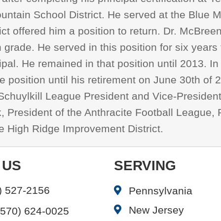
Mountain School District. He served at the Blue
ict offered him a position to return. Dr. McBree
 grade. He served in this position for six year
al. He remained in that position until 2013. I
 position until his retirement on June 30th of
he Schuylkill League President and Vice-Presiden
k, President of the Anthracite Football League
he High Ridge Improvement District.
 US
SERVING
) 527-2156
Pennsylvania
New Jersey
(570) 624-0025