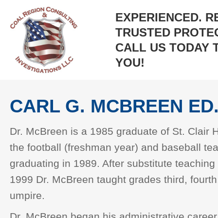
EXPERIENCED. R
TRUSTED PROTEC
CALL US TODAY 
YOU!
CARL G. MCBREEN ED.
Dr. McBreen is a 1985 graduate of St. Clair
the football (freshman year) and baseball t
graduating in 1989. After substitute teaching
1999 Dr. McBreen taught grades third, fourth
umpire.
Dr. McBreen began his administrative career 