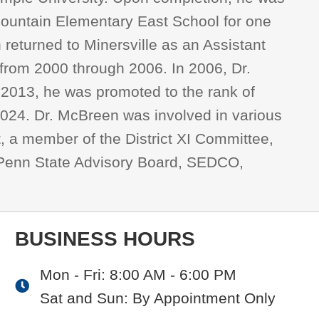
 Mountain Elementary East School for one
n returned to Minersville as an Assistant
s from 2000 through 2006. In 2006, Dr.
n 2013, he was promoted to the rank of
 2024. Dr. McBreen was involved in various
t, a member of the District XI Committee,
, Penn State Advisory Board, SEDCO,
BUSINESS HOURS
Mon - Fri: 8:00 AM - 6:00 PM
Sat and Sun: By Appointment Only