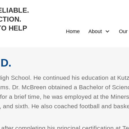
ELIABLE.
TION.
TO HELP
Home
About
Our 
D.
 High School. He continued his education at Ku
eams. Dr. McBreen obtained a Bachelor of Scie
 for a brief time, he was employed at the Miner
, and sixth. He also coached football and baske
after completing his principal certification at