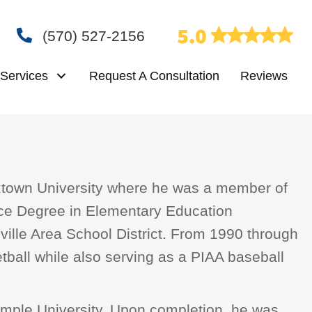
(570) 527-2156
Services
Request A Consultation
Reviews
tztown University where he was a member of
nce Degree in Elementary Education
sville Area School District. From 1990 through
tball while also serving as a PIAA baseball
 Temple University. Upon completion, he was