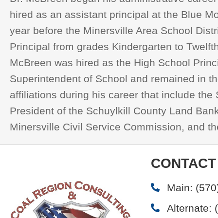
hired as an assistant principal at the Blue 
year before the Minersville Area School Distr
Principal from grades Kindergarten to Twelfth
McBreen was hired as the High School Princip
Superintendent of School and remained in the
affiliations during his career that include t
President of the Schuylkill County Land Ban
Minersville Civil Service Commission, and t
CONTACT
Main:
(570
Alternate: